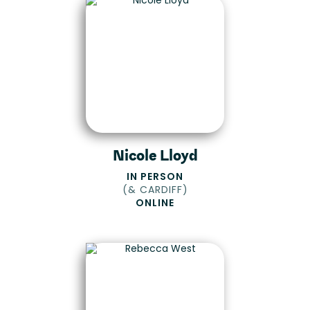
Nicole Lloyd
IN PERSON
(
& CARDIFF
)
ONLINE