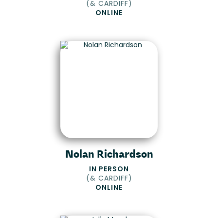
(
& CARDIFF
)
ONLINE
Nolan Richardson
IN PERSON
(
& CARDIFF
)
ONLINE