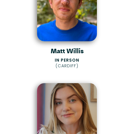
Matt Willis
IN PERSON
(
CARDIFF
)