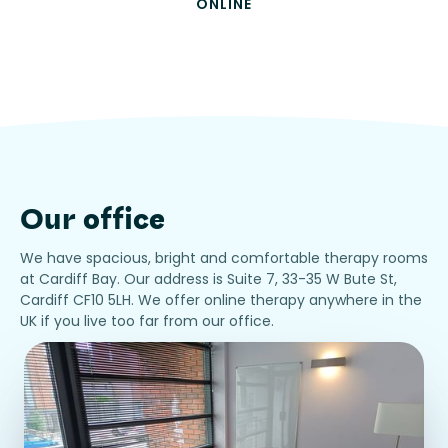
ONLINE
Our office
We have spacious, bright and comfortable therapy rooms
at Cardiff Bay. Our address is Suite 7, 33-35 W Bute St,
Cardiff CF10 5LH. We offer online therapy anywhere in the
UK if you live too far from our office.