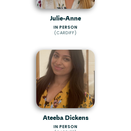
Julie-Anne
IN PERSON
(
CARDIFF
)
Ateeba Dickens
IN PERSON