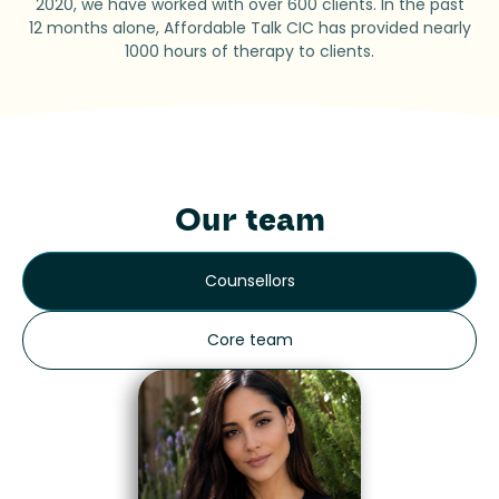
2020, we have worked with over 600 clients. In the past
12 months alone, Affordable Talk CIC has provided nearly
1000 hours of therapy to clients.
Our team
Counsellors
Core team