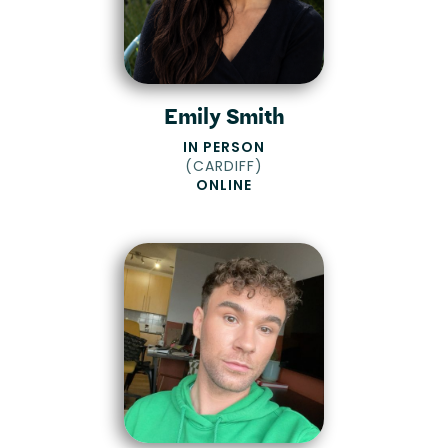
Emily Smith
IN PERSON
(
CARDIFF
)
ONLINE