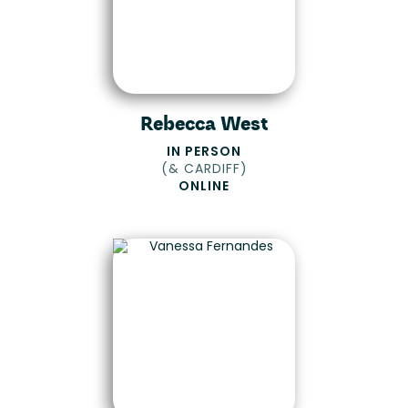
Rebecca West
IN PERSON
(
& CARDIFF
)
ONLINE