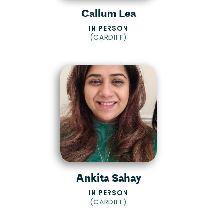
Callum Lea
IN PERSON
(
CARDIFF
)
Ankita Sahay
IN PERSON
(
CARDIFF
)