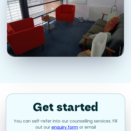
Get started
You can self-refer into our counselling services. Fill
out our
enquiry form
or email