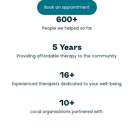
Book an appointment
600+
People we helped so far
5 Years
Providing affordable therapy to the community.
16+
Experienced therapists dedicated to your well-being.
10+
Local organisations partnered with.