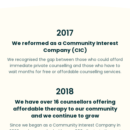
2017
We reformed as a Community Interest
Company (CIC)
We recognised the gap between those who could afford
immediate private counselling and those who have to
wait months for free or affordable counselling services.
2018
We have over 16 counsellors offering
affordable therapy to our community
and we continue to grow
Since we began as a Community Interest Company in