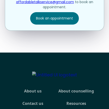
affordabletalkservice@gmail.com
to book an
appointment.
Book an appointment
About us
About counselling
Contact us
Resources