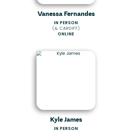
Vanessa Fernandes
IN PERSON
(
& CARDIFF
)
ONLINE
Kyle James
IN PERSON