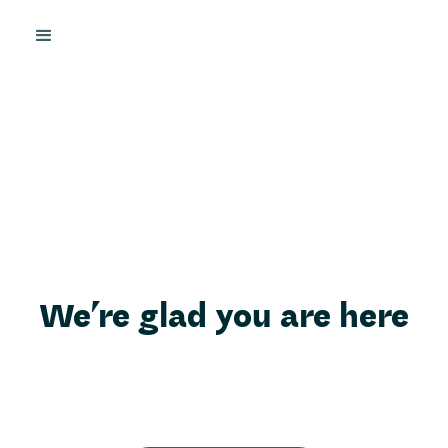
We’re glad you are here
Here, on this page, we want to share a little bit more
about who we are so that you can feel even more
confident receiving support here.