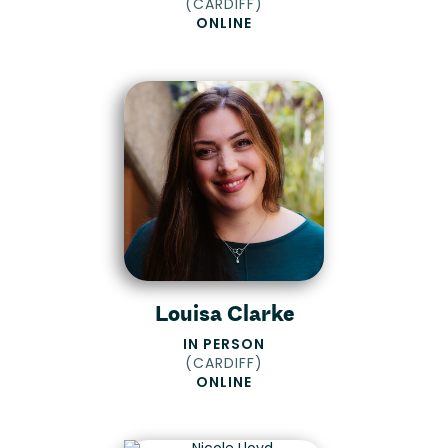
(
CARDIFF
)
ONLINE
Louisa Clarke
IN PERSON
(
CARDIFF
)
ONLINE