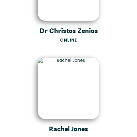
Dr Christos Zenios
ONLINE
Rachel Jones