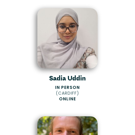
Sadia Uddin
IN PERSON
(
CARDIFF
)
ONLINE