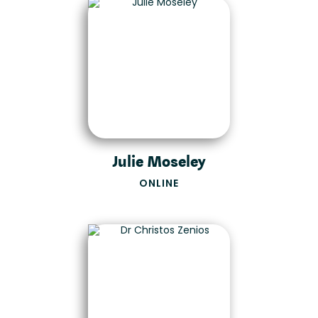
Julie Moseley
ONLINE