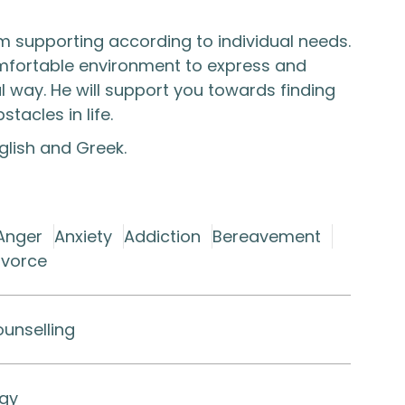
 supporting according to individual needs.
omfortable environment to express and
al way. He will support you towards finding
acles in life.​
nglish and Greek.
Anger
Anxiety
Addiction
Bereavement
ivorce
ounselling
ogy