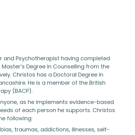
llor and Psychotherapist having completed
s Master’s Degree in Counselling from the
vely. Christos has a Doctoral Degree in
ancashire. He is a member of the British
rapy (BACP).
 anyone, as he implements evidence-based
 needs of each person he supports. Christos
e following:
ias, traumas, addictions, illnesses, self-