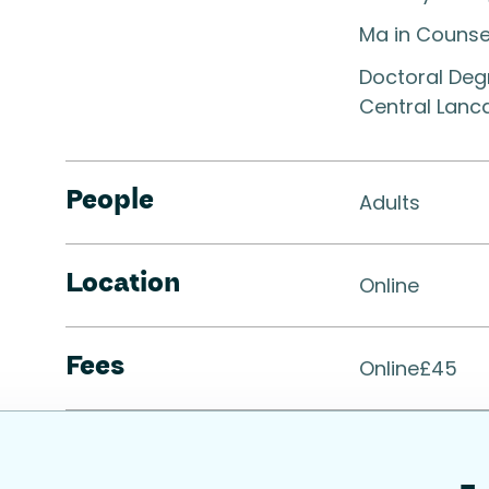
Ma in Counse
Doctoral Degr
Central Lanc
People
Adults
Location
Online
Fees
Online
£
45