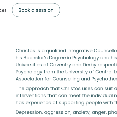
Book a session
ces
Christos is a qualified Integrative Counse
his Bachelor’s Degree in Psychology and hi
Universities of Coventry and Derby respecti
Psychology from the University of Central L
Association for Counselling and Psychothe
The approach that Christos uses can suit
interventions that can meet the individual
has experience of supporting people with th
Depression, aggression, anxiety, anger, phob