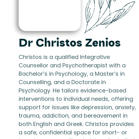
Dr Christos Zenios
Christos is a qualified Integrative
Counsellor and Psychotherapist with a
Bachelor’s in Psychology, a Master’s in
Counselling, and a Doctorate in
Psychology. He tailors evidence-based
interventions to individual needs, offering
support for issues like depression, anxiety,
trauma, addiction, and bereavement in
both English and Greek. Christos provides
a safe, confidential space for short- or