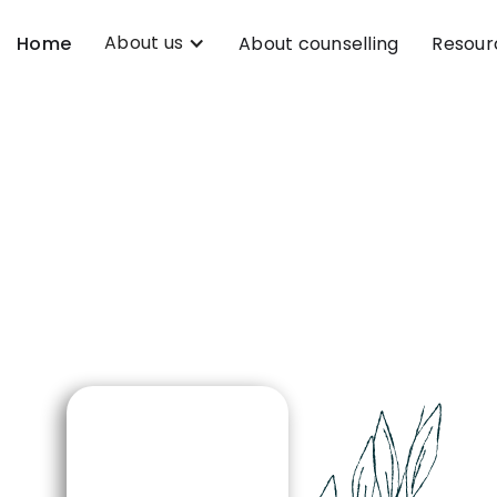
About us
Home
About counselling
Resour