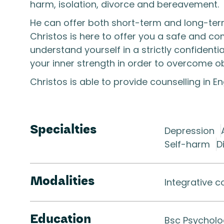
harm, isolation, divorce and bereavement.
He can offer both short-term and long-term
Christos is here to offer you a safe and c
understand yourself in a strictly confidenti
your inner strength in order to overcome obst
Christos is able to provide counselling in E
Specialties
Depression
Self-harm
D
Modalities
Integrative c
Education
Bsc Psychol