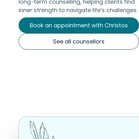
long-term counselling, helping clients find
inner strength to navigate life’s challenges.
Book an appointment with Christos
See all counsellors