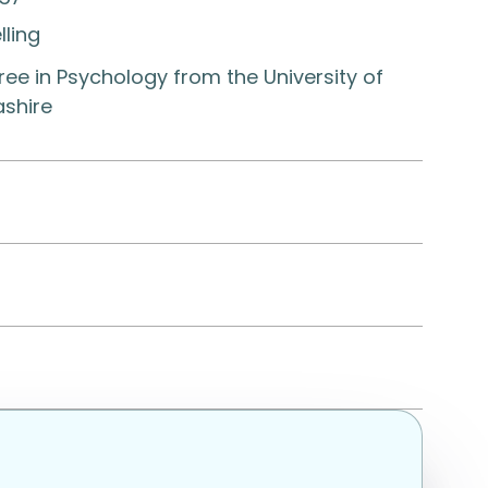
lling
ee in Psychology from the University of
ashire